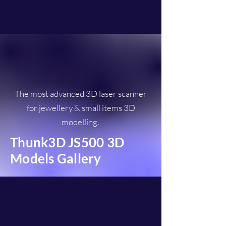
The most advanced 3D laser scanner
for jewellery & small items 3D
modelling.
Thunk3D JS500 3D
Models Gallery