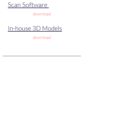
Scan Software
download
In-house 3D Models
download
©2024 by
Laser 3D Scanner | Jewelry 3d
scanners | Desktop 3d scanners | Laser handheld
3d scanners| Full Color handheld 3D scanners
XML