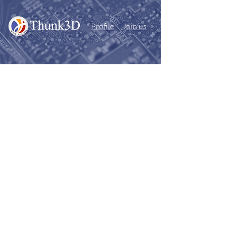
Profile
Join us