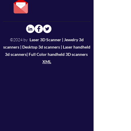
users; e. Your constructive
you want to purchase directly,
advice also can be included in
Alibaba and Amazon could be
the software to make you feel
your guaranteed platform.
more easier to operate;
We suggest you buy from
Thunk3D sales or your local
©2024 by
Laser 3D Scanner | Jewelry 3d
reseller, who are more
scanners | Desktop 3d scanners | Laser handheld
professional in custom
3d scanners| Full Color handheld 3D scanners
clearance.
XML