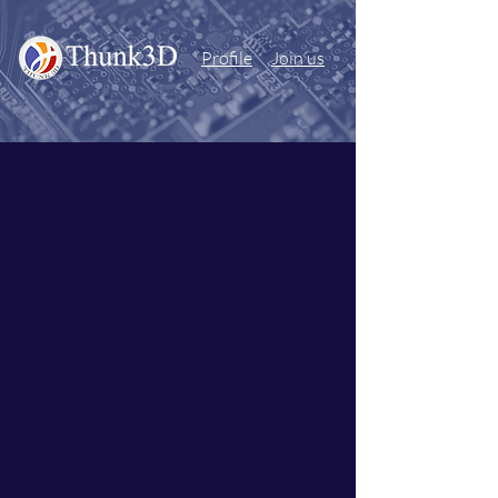
Profile
Join us