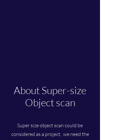
About Super-size
Object scan
Super size object scan could be
considered as a project, we need the