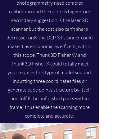
photogrammetry need complex
calibration and the quote is higher, our
secondary suggestion is the laser 3D
scanner but the cost also can't sharp
decrease, only the DLP 3d scanner could
make it as enconomic as efficent, within
this scope, Thunk3D Fisher W and
Thunk3D Fisher X could totally meet
your require, this type of model support
inputting three coordinates files or
generate cube points structure by itself,
and fulfill the unfinished parts within
frame, thus enable the scanning more
complete and accurate.