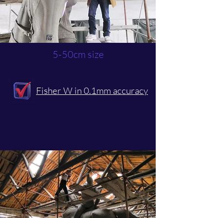
5-50cm size
Fisher W in 0.1mm accuracy