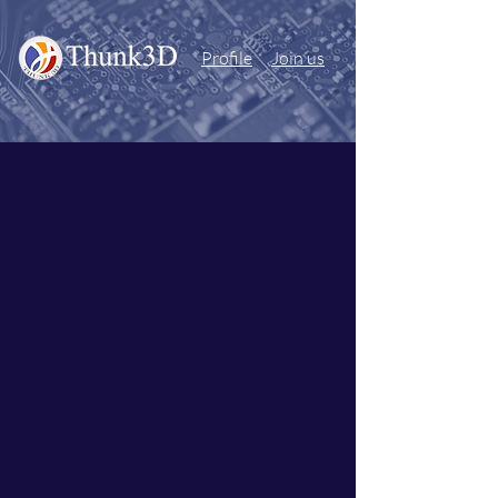
Profile
Join us