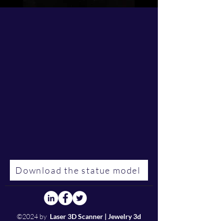
Download the statue model
©2024 by
Laser 3D Scanner | Jewelry 3d