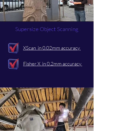
Supersize Object Scanning
XScan in 0.02mm accuracy
Fisher X in 0.2mm accuracy