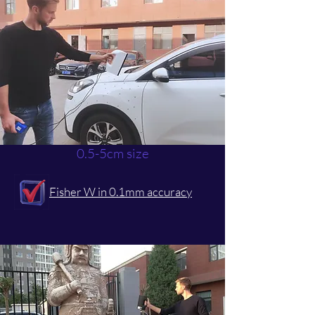
0.5-5cm size
Fisher W in 0.1mm accuracy