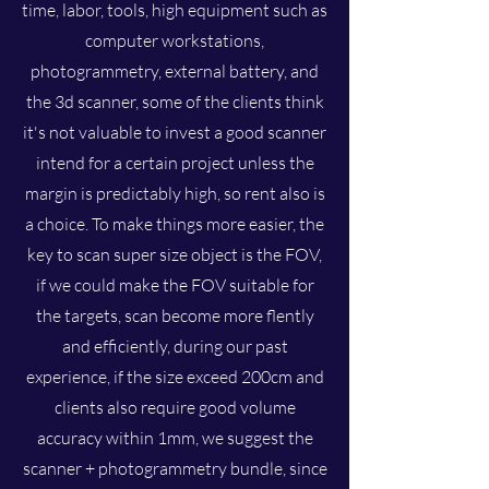
time, labor, tools, high equipment such as
computer workstations,
photogrammetry, external battery, and
the 3d scanner, some of the clients think
it's not valuable to invest a good scanner
intend for a certain project unless the
margin is predictably high, so rent also is
a choice. To make things more easier, the
key to scan super size object is the FOV,
if we could make the FOV suitable for
the targets, scan become more flently
and efficiently, during our past
experience, if the size exceed 200cm and
clients also require good volume
accuracy within 1mm, we suggest the
scanner + photogrammetry bundle, since