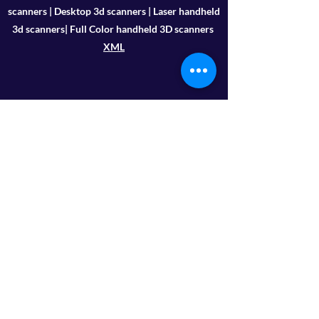
scanners | Desktop 3d scanners | Laser handheld
3d scanners| Full Color handheld 3D scanners
XML