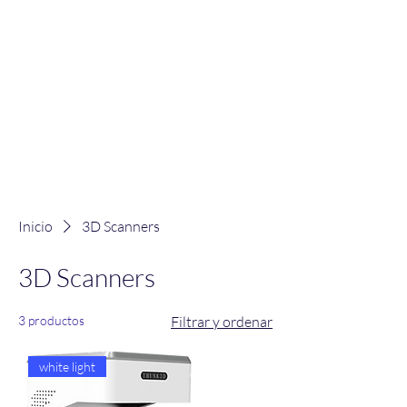
Inicio
3D Scanners
3D Scanners
3 productos
Filtrar y ordenar
white light