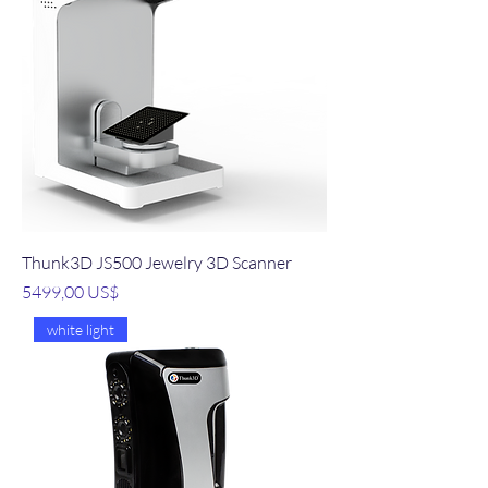
Thunk3D JS500 Jewelry 3D Scanner
Precio
5499,00 US$
white light