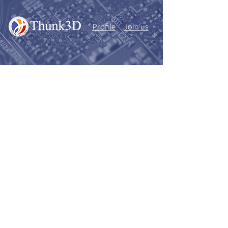
Profile
Join us