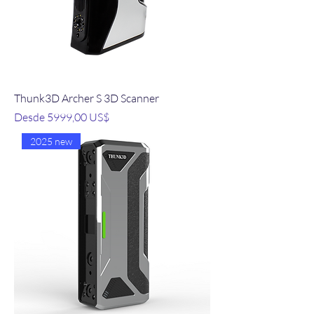
Thunk3D Archer S 3D Scanner
Precio de oferta
Desde
5999,00 US$
2025 new