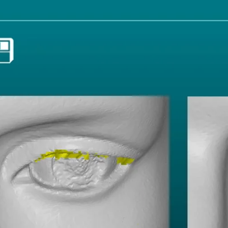
Resolution:
Fragment filter:
Curvature fill:
Hole are filter:
Smoothen: