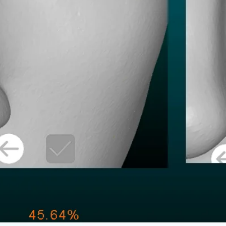
Decimate:
STL file weight: