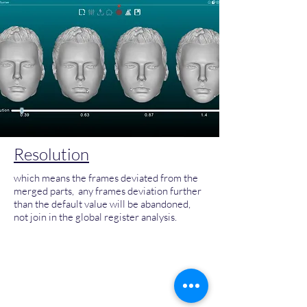
Resolution
which means the frames deviated from the
merged parts, any frames deviation further
than the default value will be abandoned,
not join in the global register analysis.